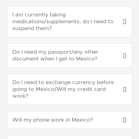
I am currently taking
medications/supplements, do I need to
suspend them?
Do I need my passport/any other
document when I get to Mexico?
Do I need to exchange currency before
going to Mexico/Will my credit card
work?
Will my phone work in Mexico?