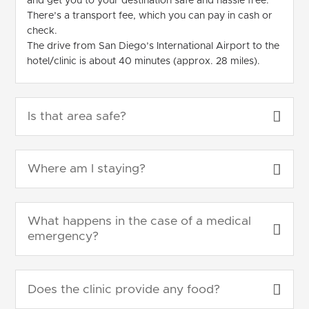
and get you to your destination safe and hassle free.
There’s a transport fee, which you can pay in cash or
check.
The drive from San Diego’s International Airport to the
hotel/clinic is about 40 minutes (approx. 28 miles).
Is that area safe?
Where am I staying?
What happens in the case of a medical
emergency?
Does the clinic provide any food?