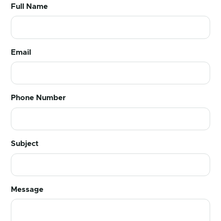
Full Name
Email
Phone Number
Subject
Message