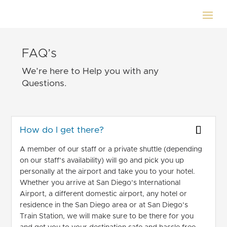
FAQ’s
We’re here to Help you with any
Questions.
How do I get there?
A member of our staff or a private shuttle (depending
on our staff’s availability) will go and pick you up
personally at the airport and take you to your hotel.
Whether you arrive at San Diego’s International
Airport, a different domestic airport, any hotel or
residence in the San Diego area or at San Diego’s
Train Station, we will make sure to be there for you