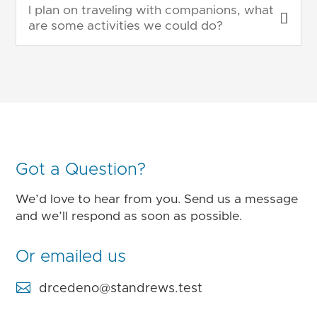
I plan on traveling with companions, what
are some activities we could do?
Got a Question?
We’d love to hear from you. Send us a message
and we’ll respond as soon as possible.
Or emailed us

drcedeno@standrews.test