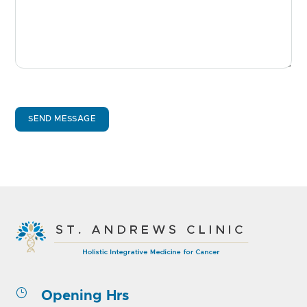
SEND MESSAGE
}
Opening Hrs