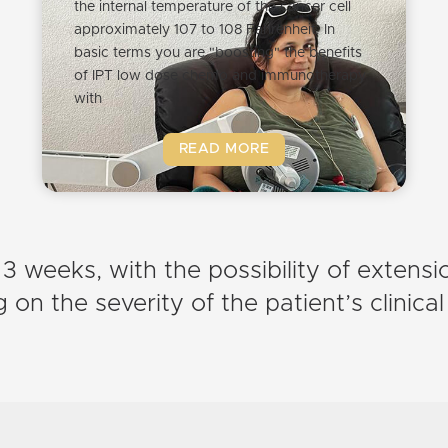
the internal temperature of the cancer cell
approximately 107 to 108 Fahrenheit. In
basic terms you are "boosting" the benefits
of IPT low dose chemo and immunotherapy
with
READ MORE
 3 weeks, with the possibility of extens
on the severity of the patient’s clinical