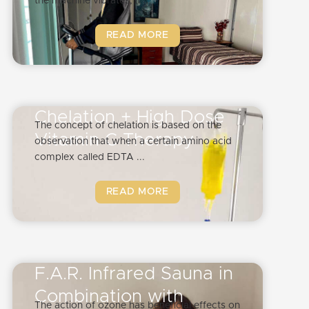
the machine vibrates, it ...
READ MORE
Chelation + High Dose
The concept of chelation is based on the
Vitamin C Therapy
observation that when a certain amino acid
complex called EDTA ...
READ MORE
F.A.R. Infrared Sauna in
Combination with
The action of ozone has beneficial effects on