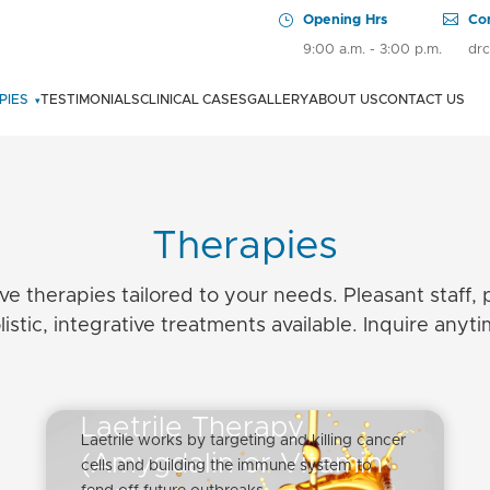
PIES
TESTIMONIALS
CLINICAL CASES
GALLERY
ABOUT US
CONTACT US
▾
CENTRAL VEIN ACCESS
CHELATION + HIGH DOSE VITAMIN C THERAPY
Therapies
DMSO IV
ive therapies tailored to your needs. Pleasant staff, 
F.A.R. INFRARED SAUNA IN COMBINATION WITH OZONE THERAPY IN
listic, integrative treatments available. Inquire anyti
CANCER
FRACTIONATED DOSE CHEMOTHERAPY PLUS INSULIN POTENTIATION
THERAPY (IPT)
Laetrile Therapy
Laetrile works by targeting and killing cancer
(Amygdalin or Vitamin
HYPERTHERMIA – SHORT TERM DIATHERMY
cells and building the immune system to