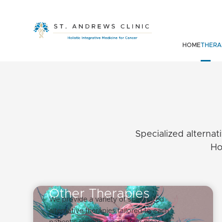
HOME
THERA
Specialized alternat
Ho
Other Therapies
We provide a variety of specialized
alternative therapies tailored to each