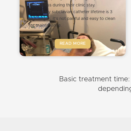
vein access during their clinic stay.
Temporary subclavian catheter lifetime is 3
to 5 weeks, it’s not painful and easy to clean
for maintenance.
READ MORE
Basic treatment time:
depending 